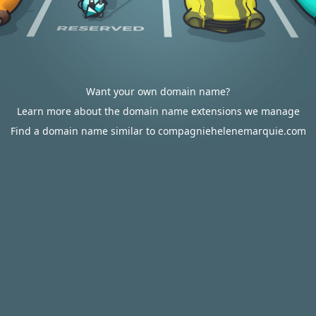
Want your own domain name?
Learn more about the domain name extensions we manage
Find a domain name similar to compagniehelenemarquie.com