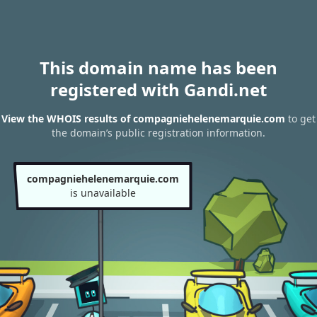
This domain name has been
registered with Gandi.net
View the WHOIS results of compagniehelenemarquie.com
to get
the domain’s public registration information.
compagniehelenemarquie.com
is unavailable